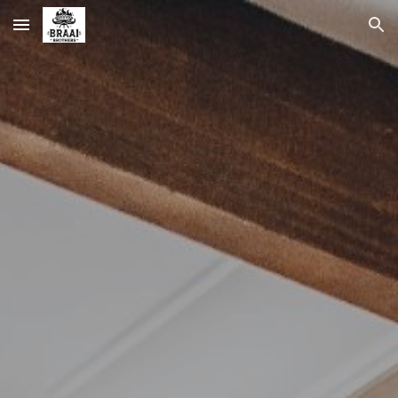
Skip to main content
Skip to navigation