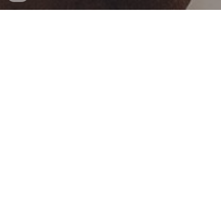
Hart van Namibia