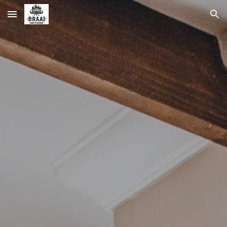
Skip to main content
Skip to navigation