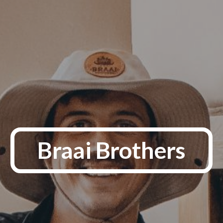
Braai Brothers