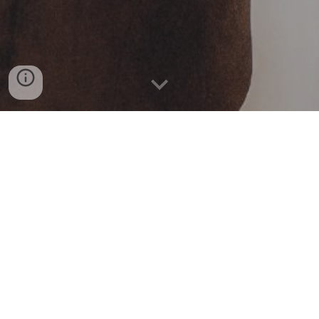
Book Now
Contact Us